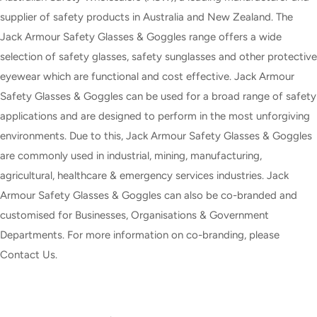
supplier of safety products in Australia and New Zealand. The
Jack Armour Safety Glasses & Goggles range offers a wide
selection of safety glasses, safety sunglasses and other protective
eyewear which are functional and cost effective. Jack Armour
Safety Glasses & Goggles can be used for a broad range of safety
applications and are designed to perform in the most unforgiving
environments. Due to this, Jack Armour Safety Glasses & Goggles
are commonly used in industrial, mining, manufacturing,
agricultural, healthcare & emergency services industries. Jack
Armour Safety Glasses & Goggles can also be co-branded and
customised for Businesses, Organisations & Government
Departments. For more information on co-branding, please
Contact Us.