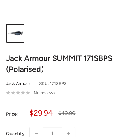
Jack Armour SUMMIT 171SBPS
(Polarised)
Jack Armour
SKU:
171SBPS
No reviews
Sale
$29.94
Regular
$49.90
Price:
price
price
Quantity: