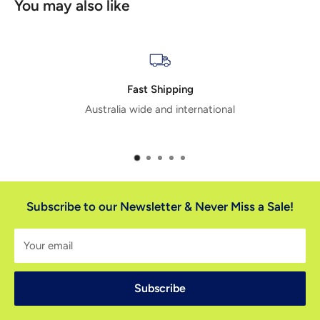
You may also like
Extensive Range
tional
20,000+ products means we have the rig
you
Subscribe to our Newsletter & Never Miss a Sale!
Your email
Subscribe