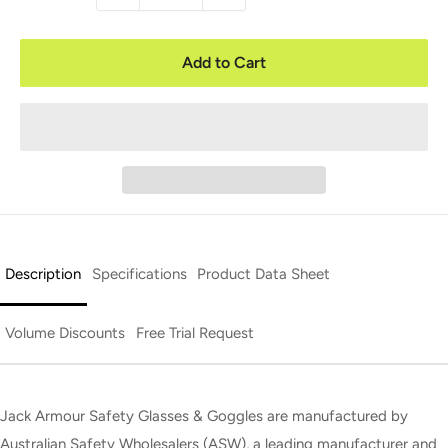
Add to Cart
Description
Specifications
Product Data Sheet
Volume Discounts
Free Trial Request
Jack Armour Safety Glasses & Goggles are manufactured by
Australian Safety Wholesalers (ASW), a leading manufacturer and