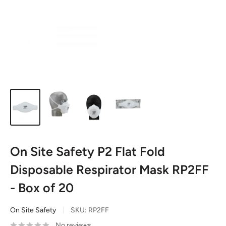
On Site Safety P2 Flat Fold
Disposable Respirator Mask RP2FF
- Box of 20
On Site Safety
SKU:
RP2FF
No reviews