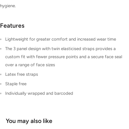
hygiene.
Features
Lightweight for greater comfort and increased wear time
The 3 panel design with twin elasticised straps provides a
custom fit with fewer pressure points and a secure face seal
over a range of face sizes
Latex free straps
Staple free
Individually wrapped and barcoded
You may also like