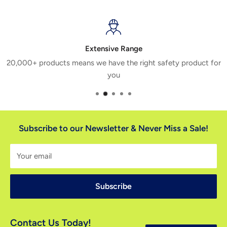
Extensive Range
20,000+ products means we have the right safety product for
you
Subscribe to our Newsletter & Never Miss a Sale!
Your email
Subscribe
Contact Us Today!