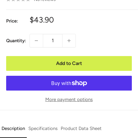
Sale
$43.90
Price:
price
Quantity:
Add to Cart
More payment options
Description
Specifications
Product Data Sheet