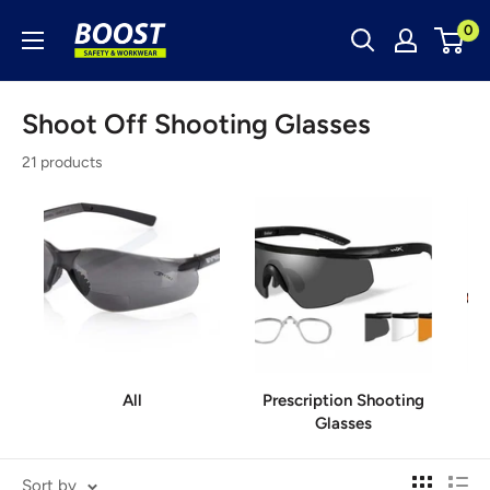
Skip
Boost
0
to
Safety
content
&
Shoot Off Shooting Glasses
Workwear
21 products
All
Prescription Shooting
Glasses
Sort by