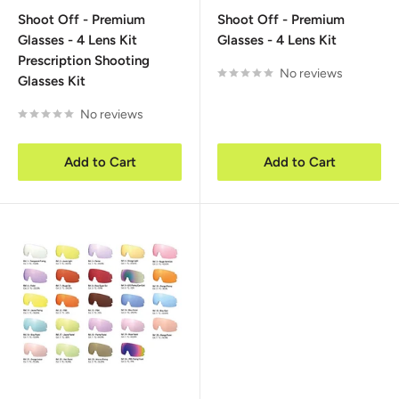
price
price
Shoot Off - Premium
Shoot Off - Premium
Glasses - 4 Lens Kit
Glasses - 4 Lens Kit
Prescription Shooting
No reviews
Glasses Kit
No reviews
Add to Cart
Add to Cart