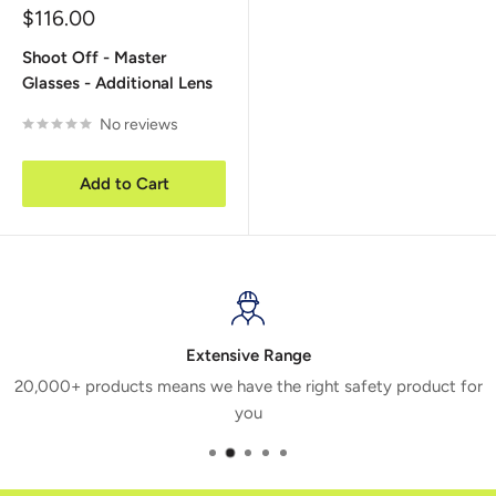
Sale
$116.00
price
Shoot Off - Master
Glasses - Additional Lens
No reviews
Add to Cart
Extensive Range
20,000+ products means we have the right safety product for
you