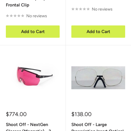
Frontal Clip
No reviews
No reviews
Add to Cart
Add to Cart
Sale
Sale
$774.00
$138.00
price
price
Shoot Off - NextGen
Shoot Off - Large