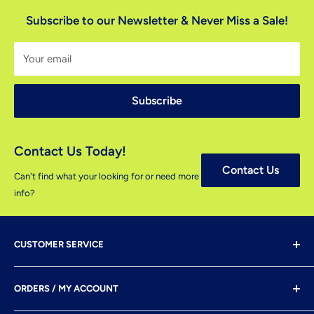
Subscribe to our Newsletter & Never Miss a Sale!
Your email
Subscribe
Contact Us Today!
Contact Us
Can't find what your looking for or need more
info?
CUSTOMER SERVICE
Shipping & Delivery
ORDERS / MY ACCOUNT
Payment Options