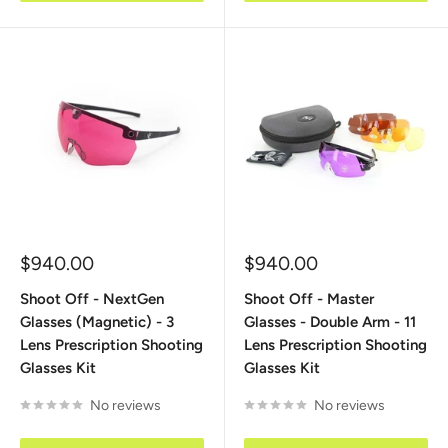
Sale
Sale
$940.00
$940.00
price
price
Shoot Off - NextGen
Shoot Off - Master
Glasses (Magnetic) - 3
Glasses - Double Arm - 11
Lens Prescription Shooting
Lens Prescription Shooting
Glasses Kit
Glasses Kit
No reviews
No reviews