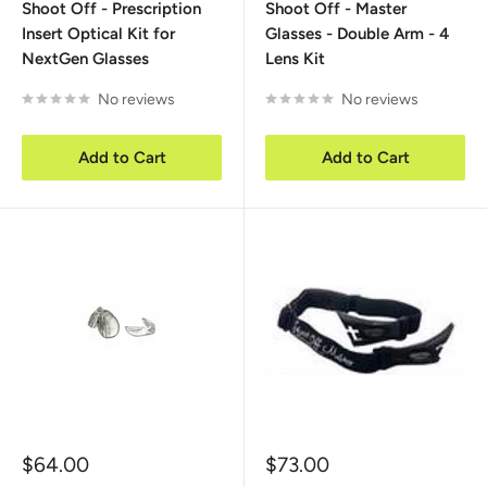
Shoot Off - Prescription
Shoot Off - Master
Insert Optical Kit for
Glasses - Double Arm - 4
NextGen Glasses
Lens Kit
No reviews
No reviews
Add to Cart
Add to Cart
Sale
Sale
$64.00
$73.00
price
price