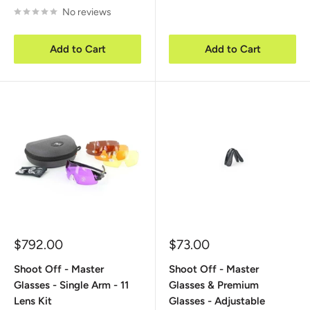
No reviews
Add to Cart
Add to Cart
Sale
Sale
$792.00
$73.00
price
price
Shoot Off - Master
Shoot Off - Master
Glasses - Single Arm - 11
Glasses & Premium
Lens Kit
Glasses - Adjustable