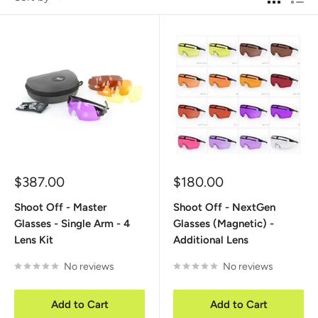
Sale
Sale
$387.00
$180.00
price
price
Shoot Off - Master
Shoot Off - NextGen
Glasses - Single Arm - 4
Glasses (Magnetic) -
Lens Kit
Additional Lens
No reviews
No reviews
Add to Cart
Add to Cart