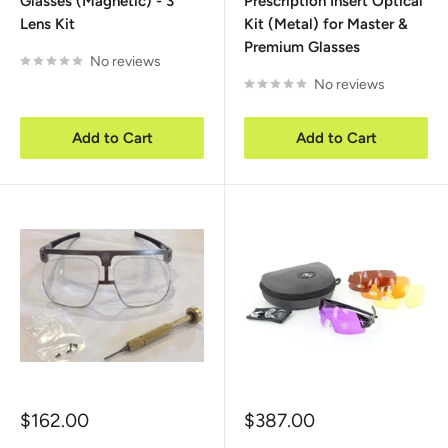
Glasses (Magnetic) - 3
Prescription Insert Optical
Lens Kit
Kit (Metal) for Master &
Premium Glasses
No reviews
No reviews
Add to Cart
Add to Cart
Sale
Sale
$162.00
$387.00
price
price