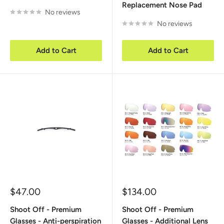
Replacement Nose Pad
No reviews
No reviews
Add to Cart
Add to Cart
Sale
Sale
$47.00
$134.00
price
price
Shoot Off - Premium
Shoot Off - Premium
Glasses - Anti-perspiration
Glasses - Additional Lens