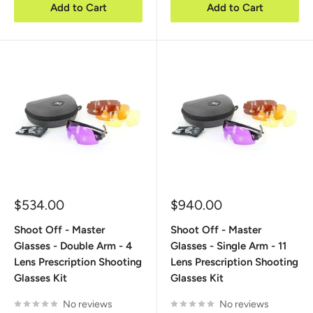
Add to Cart
Add to Cart
Sale
Sale
$534.00
$940.00
price
price
Shoot Off - Master
Shoot Off - Master
Glasses - Double Arm - 4
Glasses - Single Arm - 11
Lens Prescription Shooting
Lens Prescription Shooting
Glasses Kit
Glasses Kit
No reviews
No reviews