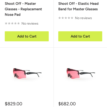
Shoot Off - Master
Shoot Off - Elastic Head
Glasses - Replacement
Band for Master Glasses
Nose Pad
No reviews
No reviews
Add to Cart
Add to Cart
Sale
Sale
$829.00
$682.00