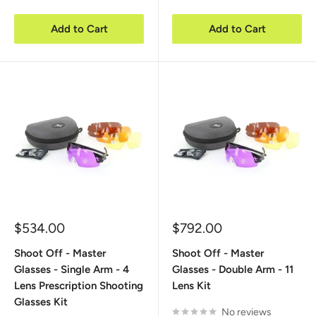
Add to Cart
Add to Cart
Sale
Sale
$534.00
$792.00
price
price
Shoot Off - Master
Shoot Off - Master
Glasses - Single Arm - 4
Glasses - Double Arm - 11
Lens Prescription Shooting
Lens Kit
Glasses Kit
No reviews