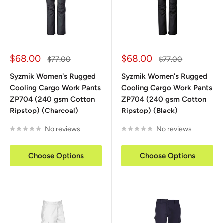
Sale
Sale
$68.00
$68.00
Regular
Regular
$77.00
$77.00
price
price
price
price
Syzmik Women's Rugged
Syzmik Women's Rugged
Cooling Cargo Work Pants
Cooling Cargo Work Pants
ZP704 (240 gsm Cotton
ZP704 (240 gsm Cotton
Ripstop) (Charcoal)
Ripstop) (Black)
No reviews
No reviews
Choose Options
Choose Options