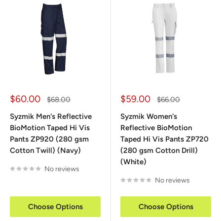
Sale
Sale
$60.00
$59.00
Regular
Regular
$68.00
$66.00
price
price
price
price
Syzmik Men's Reflective
Syzmik Women's
BioMotion Taped Hi Vis
Reflective BioMotion
Pants ZP920 (280 gsm
Taped Hi Vis Pants ZP720
Cotton Twill) (Navy)
(280 gsm Cotton Drill)
(White)
No reviews
No reviews
Choose Options
Choose Options