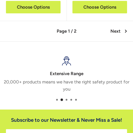
Choose Options
Choose Options
Page 1 / 2
Next
Extensive Range
20,000+ products means we have the right safety product for
you
Subscribe to our Newsletter & Never Miss a Sale!