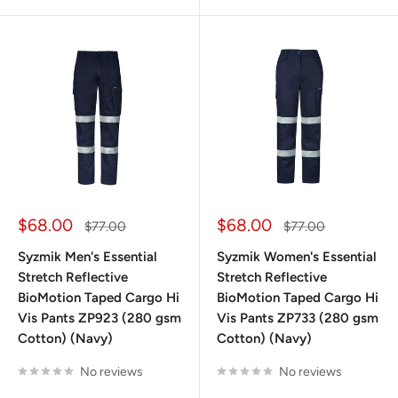
Sale
Sale
$68.00
$68.00
Regular
Regular
$77.00
$77.00
price
price
price
price
Syzmik Men's Essential
Syzmik Women's Essential
Stretch Reflective
Stretch Reflective
BioMotion Taped Cargo Hi
BioMotion Taped Cargo Hi
Vis Pants ZP923 (280 gsm
Vis Pants ZP733 (280 gsm
Cotton) (Navy)
Cotton) (Navy)
No reviews
No reviews