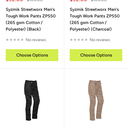
price
price
price
price
Syzmik Streetworx Men's
Syzmik Streetworx Men's
Tough Work Pants ZP550
Tough Work Pants ZP550
(265 gsm Cotton /
(265 gsm Cotton /
Polyester) (Black)
Polyester) (Charcoal)
No reviews
No reviews
Choose Options
Choose Options