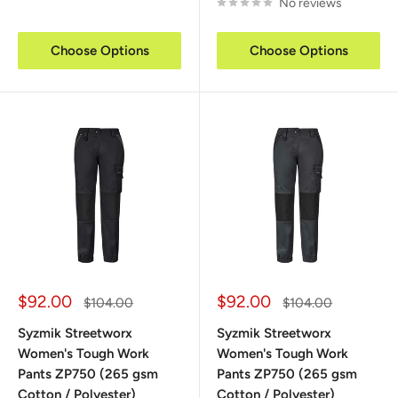
No reviews
Choose Options
Choose Options
Sale
Sale
$92.00
$92.00
Regular
Regular
$104.00
$104.00
price
price
price
price
Syzmik Streetworx
Syzmik Streetworx
Women's Tough Work
Women's Tough Work
Pants ZP750 (265 gsm
Pants ZP750 (265 gsm
Cotton / Polyester)
Cotton / Polyester)