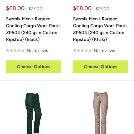
Sale
Sale
$68.00
$68.00
Regular
Regular
$77.00
$77.00
price
price
price
price
Syzmik Men's Rugged
Syzmik Men's Rugged
Cooling Cargo Work Pants
Cooling Cargo Work Pants
ZP504 (240 gsm Cotton
ZP504 (240 gsm Cotton
Ripstop) (Black)
Ripstop) (Khaki)
No reviews
No reviews
Choose Options
Choose Options