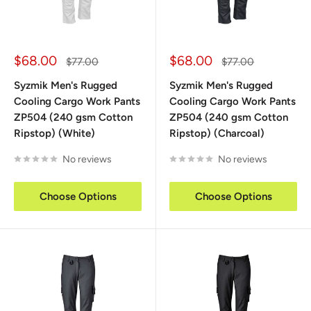
Sale
Sale
$68.00
$68.00
Regular
Regular
$77.00
$77.00
price
price
price
price
Syzmik Men's Rugged
Syzmik Men's Rugged
Cooling Cargo Work Pants
Cooling Cargo Work Pants
ZP504 (240 gsm Cotton
ZP504 (240 gsm Cotton
Ripstop) (White)
Ripstop) (Charcoal)
No reviews
No reviews
Choose Options
Choose Options