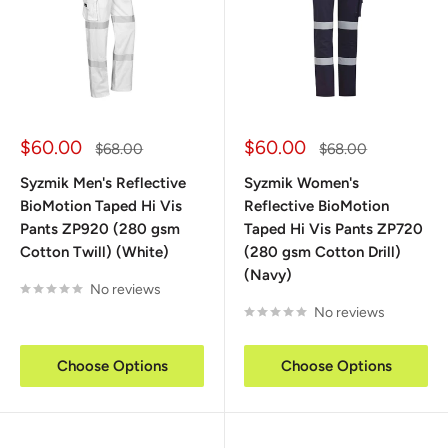
Sale
Sale
$60.00
$60.00
Regular
Regular
$68.00
$68.00
price
price
price
price
Syzmik Men's Reflective
Syzmik Women's
BioMotion Taped Hi Vis
Reflective BioMotion
Pants ZP920 (280 gsm
Taped Hi Vis Pants ZP720
Cotton Twill) (White)
(280 gsm Cotton Drill)
(Navy)
No reviews
No reviews
Choose Options
Choose Options