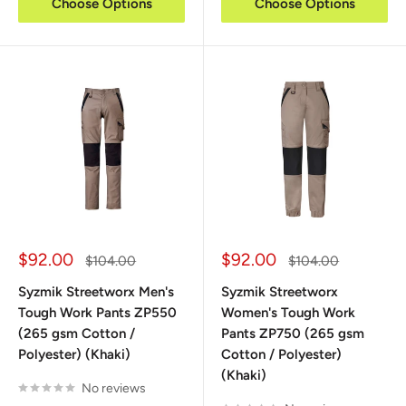
Choose Options
Choose Options
Sale
Sale
$92.00
$92.00
Regular
Regular
$104.00
$104.00
price
price
price
price
Syzmik Streetworx Men's
Syzmik Streetworx
Tough Work Pants ZP550
Women's Tough Work
(265 gsm Cotton /
Pants ZP750 (265 gsm
Polyester) (Khaki)
Cotton / Polyester)
(Khaki)
No reviews