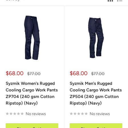
Sale
Sale
$68.00
$68.00
Regular
Regular
$77.00
$77.00
price
price
price
price
Syzmik Women's Rugged
Syzmik Men's Rugged
Cooling Cargo Work Pants
Cooling Cargo Work Pants
ZP704 (240 gsm Cotton
ZP504 (240 gsm Cotton
Ripstop) (Navy)
Ripstop) (Navy)
No reviews
No reviews