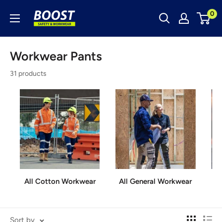
Skip
Boost
0
to
Safety
content
&
Workwear Pants
Workwear
31 products
All Cotton Workwear
All General Workwear
A
Sort by