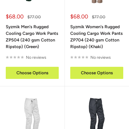
Sale
Sale
$68.00
$68.00
Regular
Regular
$77.00
$77.00
price
price
price
price
Syzmik Men's Rugged
Syzmik Women's Rugged
Cooling Cargo Work Pants
Cooling Cargo Work Pants
ZP504 (240 gsm Cotton
ZP704 (240 gsm Cotton
Ripstop) (Green)
Ripstop) (Khaki)
No reviews
No reviews
Choose Options
Choose Options