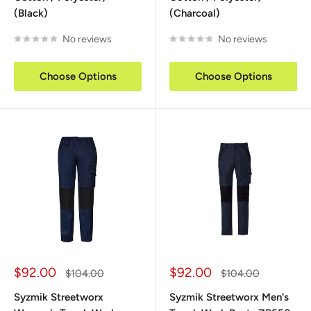
(Black)
(Charcoal)
No reviews
No reviews
Choose Options
Choose Options
Sale
Sale
$92.00
$92.00
Regular
Regular
$104.00
$104.00
price
price
price
price
Syzmik Streetworx
Syzmik Streetworx Men's