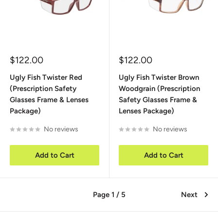
Sale
Sale
$122.00
$122.00
price
price
Ugly Fish Twister Red
Ugly Fish Twister Brown
(Prescription Safety
Woodgrain (Prescription
Glasses Frame & Lenses
Safety Glasses Frame &
Package)
Lenses Package)
No reviews
No reviews
Add to Cart
Add to Cart
Page 1 / 5
Next