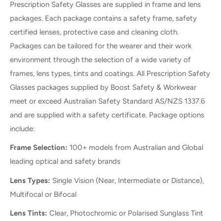
Prescription Safety Glasses are supplied in frame and lens
packages. Each package contains a safety frame, safety
certified lenses, protective case and cleaning cloth.
Packages can be tailored for the wearer and their work
environment through the selection of a wide variety of
frames, lens types, tints and coatings. All Prescription Safety
Glasses packages supplied by Boost Safety & Workwear
meet or exceed Australian Safety Standard AS/NZS 1337.6
and are supplied with a safety certificate. Package options
include:
Frame Selection:
100+ models from Australian and Global
leading optical and safety brands
Lens Types:
Single Vision (Near, Intermediate or Distance),
Multifocal or Bifocal
Lens Tints:
Clear, Photochromic or Polarised Sunglass Tint