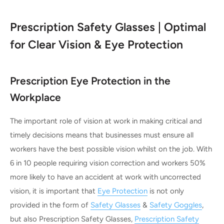
Prescription Safety Glasses | Optimal
for Clear Vision & Eye Protection
Prescription Eye Protection in the
Workplace
The important role of vision at work in making critical and
timely decisions means that businesses must ensure all
workers have the best possible vision whilst on the job. With
6 in 10 people requiring vision correction and workers 50%
more likely to have an accident at work with uncorrected
vision, it is important that
Eye Protection
is not only
provided in the form of
Safety Glasses
&
Safety Goggles
,
but also Prescription Safety Glasses,
Prescription Safety