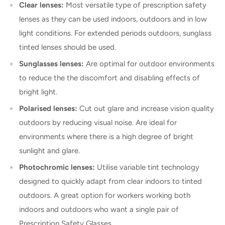
Clear lenses:
Most versatile type of prescription safety
lenses as they can be used indoors, outdoors and in low
light conditions. For extended periods outdoors, sunglass
tinted lenses should be used.
Sunglasses lenses:
Are optimal for outdoor environments
to reduce the the discomfort and disabling effects of
bright light.
Polarised lenses:
Cut out glare and increase vision quality
outdoors by reducing visual noise. Are ideal for
environments where there is a high degree of bright
sunlight and glare.
Photochromic lenses:
Utilise variable tint technology
designed to quickly adapt from clear indoors to tinted
outdoors. A great option for workers working both
indoors and outdoors who want a single pair of
Prescription Safety Glasses.