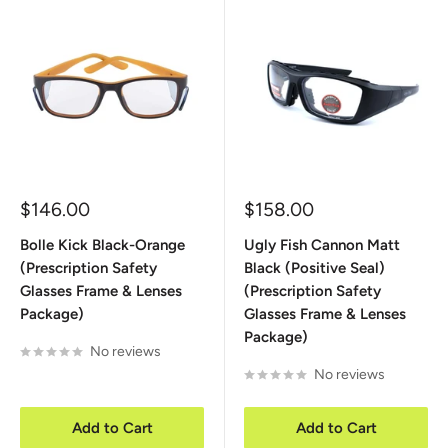
Sale
Sale
$146.00
$158.00
price
price
Bolle Kick Black-Orange
Ugly Fish Cannon Matt
(Prescription Safety
Black (Positive Seal)
Glasses Frame & Lenses
(Prescription Safety
Package)
Glasses Frame & Lenses
Package)
No reviews
No reviews
Add to Cart
Add to Cart