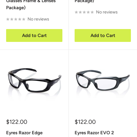
Glasses Frame & Lenses
Package)
Package)
No reviews
No reviews
Add to Cart
Add to Cart
Sale
Sale
$122.00
$122.00
price
price
Eyres Razor Edge
Eyres Razor EVO 2