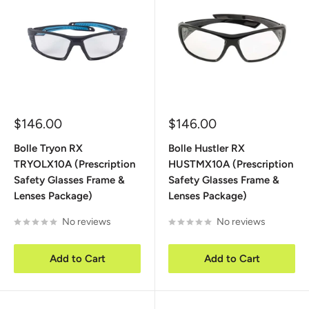
Sale
Sale
$146.00
$146.00
price
price
Bolle Tryon RX
Bolle Hustler RX
TRYOLX10A (Prescription
HUSTMX10A (Prescription
Safety Glasses Frame &
Safety Glasses Frame &
Lenses Package)
Lenses Package)
No reviews
No reviews
Add to Cart
Add to Cart