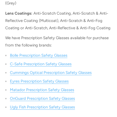
(Grey)
Lens Coatings:
Anti-Scratch Coating, Anti-Scratch & Anti-
Reflective Coating (Multicoat), Anti-Scratch & Anti-Fog
Coating or Anti-Scratch, Anti-Reflective & Anti-Fog Coating
We have Prescription Safety Glasses available for purchase
from the following brands:
Bolle Prescription Safety Glasses
C-Safe Prescription Safety Glasses
Cummings Optical Prescription Safety Glasses
Eyres Prescription Safety Glasses
Matador Prescription Safety Glasses
OnGuard Prescription Safety Glasses
Ugly Fish Prescription Safety Glasses