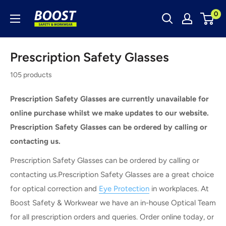
Skip
Boost
0
to
Safety
content
&
Prescription Safety Glasses
Workwear
105 products
Prescription Safety Glasses are currently unavailable for
online purchase whilst we make updates to our website.
Prescription Safety Glasses can be ordered by calling or
contacting us.
Prescription Safety Glasses can be ordered by calling or
contacting us.Prescription Safety Glasses are a great choice
for optical correction and
Eye Protection
in workplaces. At
Boost Safety & Workwear we have an in-house Optical Team
for all prescription orders and queries. Order online today, or