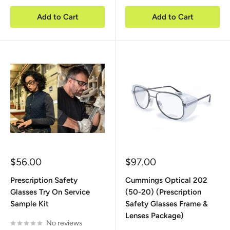
Add to Cart
Add to Cart
Sale
Sale
$56.00
$97.00
price
price
Prescription Safety
Cummings Optical 202
Glasses Try On Service
(50-20) (Prescription
Sample Kit
Safety Glasses Frame &
Lenses Package)
No reviews