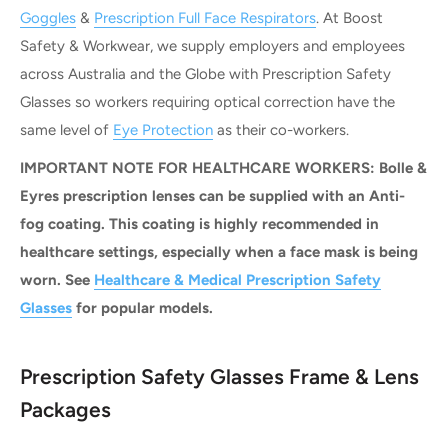
Goggles
&
Prescription Full Face Respirators
. At Boost
Safety & Workwear, we supply employers and employees
across Australia and the Globe with Prescription Safety
Glasses so workers requiring optical correction have the
same level of
Eye Protection
as their co-workers.
IMPORTANT NOTE FOR HEALTHCARE WORKERS: Bolle &
Eyres prescription lenses can be supplied with an Anti-
fog coating. This coating is highly recommended in
healthcare settings, especially when a face mask is being
worn. See
Healthcare & Medical Prescription Safety
Glasses
for popular models.
Prescription Safety Glasses Frame & Lens
Packages