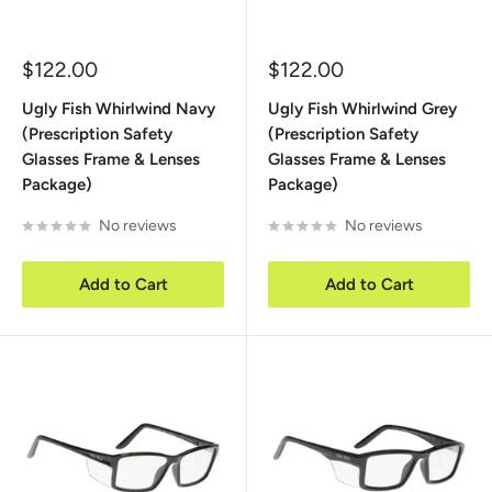
Sale
Sale
$122.00
$122.00
price
price
Ugly Fish Whirlwind Navy
Ugly Fish Whirlwind Grey
(Prescription Safety
(Prescription Safety
Glasses Frame & Lenses
Glasses Frame & Lenses
Package)
Package)
No reviews
No reviews
Add to Cart
Add to Cart