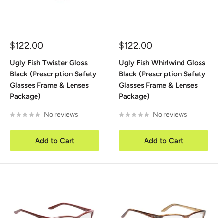
Sale
Sale
$122.00
$122.00
price
price
Ugly Fish Twister Gloss
Ugly Fish Whirlwind Gloss
Black (Prescription Safety
Black (Prescription Safety
Glasses Frame & Lenses
Glasses Frame & Lenses
Package)
Package)
No reviews
No reviews
Add to Cart
Add to Cart