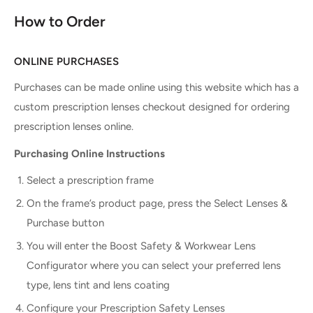
How to Order
ONLINE PURCHASES
Purchases can be made online using this website which has a
custom prescription lenses checkout designed for ordering
prescription lenses online.
Purchasing Online Instructions
Select a prescription frame
On the frame’s product page, press the Select Lenses &
Purchase button
You will enter the Boost Safety & Workwear Lens
Configurator where you can select your preferred lens
type, lens tint and lens coating
Configure your Prescription Safety Lenses