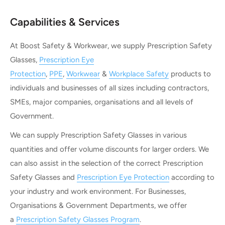
Capabilities & Services
At Boost Safety & Workwear, we supply Prescription Safety
Glasses,
Prescription Eye
Protection
,
PPE
,
Workwear
&
Workplace Safety
products to
individuals and businesses of all sizes including contractors,
SMEs, major companies, organisations and all levels of
Government.
We can supply Prescription Safety Glasses in various
quantities and offer volume discounts for larger orders. We
can also assist in the selection of the correct Prescription
Safety Glasses and
Prescription Eye Protection
according to
your industry and work environment. For Businesses,
Organisations & Government Departments, we offer
a
Prescription Safety Glasses Program
.