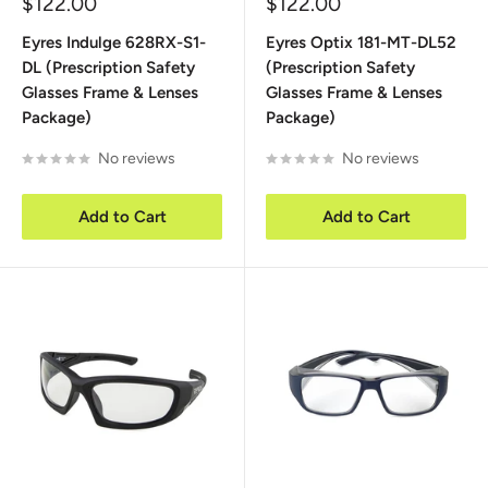
Sale
Sale
$122.00
$122.00
price
price
Eyres Indulge 628RX-S1-
Eyres Optix 181-MT-DL52
DL (Prescription Safety
(Prescription Safety
Glasses Frame & Lenses
Glasses Frame & Lenses
Package)
Package)
No reviews
No reviews
Add to Cart
Add to Cart