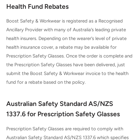
Health Fund Rebates
Boost Safety & Workwear is registered as a Recognised
Ancillary Provider with many of Australia’s leading private
health insurers. Depending on the wearer’s level of private
health insurance cover, a rebate may be available for
Prescription Safety Glasses. Once the order is complete and
the Prescription Safety Glasses have been delivered, just
submit the Boost Safety & Workwear invoice to the health
fund for a rebate based on the policy.
Australian Safety Standard AS/NZS
1337.6 for Prescription Safety Glasses
Prescription Safety Glasses are required to comply with
Australian Safety Standard AS/NZS 1337.6 which specifies