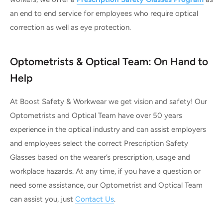
an end to end service for employees who require optical
correction as well as eye protection.
Optometrists & Optical Team: On Hand to
Help
At Boost Safety & Workwear we get vision and safety! Our
Optometrists and Optical Team have over 50 years
experience in the optical industry and can assist employers
and employees select the correct Prescription Safety
Glasses based on the wearer’s prescription, usage and
workplace hazards. At any time, if you have a question or
need some assistance, our Optometrist and Optical Team
can assist you, just
Contact Us
.