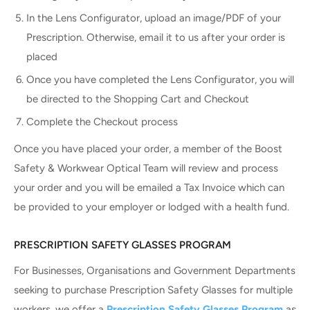
In the Lens Configurator, upload an image/PDF of your
Prescription. Otherwise, email it to us after your order is
placed
Once you have completed the Lens Configurator, you will
be directed to the Shopping Cart and Checkout
Complete the Checkout process
Once you have placed your order, a member of the Boost
Safety & Workwear Optical Team will review and process
your order and you will be emailed a Tax Invoice which can
be provided to your employer or lodged with a health fund.
PRESCRIPTION SAFETY GLASSES PROGRAM
For Businesses, Organisations and Government Departments
seeking to purchase Prescription Safety Glasses for multiple
workers, we offer a
Prescription Safety Glasses Program
as