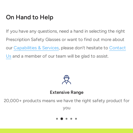
On Hand to Help
If you have any questions, need a hand in selecting the right
Prescription Safety Glasses or want to find out more about
our
Capabilities & Services
, please don’t hesitate to
Contact
Us
and a member of our team will be glad to assist.
Extensive Range
20,000+ products means we have the right safety product for
you