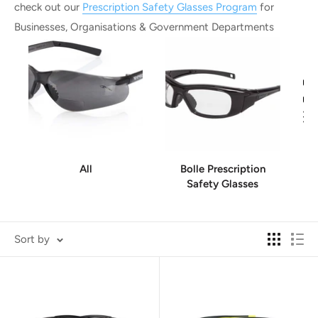
check out our
Prescription Safety Glasses Program
for
Businesses, Organisations & Government Departments
All
Bolle Prescription
Safety Glasses
Sort by