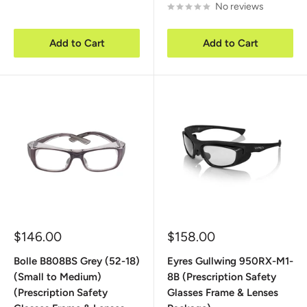
No reviews
Add to Cart
Add to Cart
Sale
Sale
$146.00
$158.00
price
price
Bolle B808BS Grey (52-18)
Eyres Gullwing 950RX-M1-
(Small to Medium)
8B (Prescription Safety
(Prescription Safety
Glasses Frame & Lenses