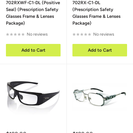
702RXWF-C1-DL (Positive
702RX-C1-DL
Seal) (Prescription Safety
(Prescription Safety
Glasses Frame & Lenses
Glasses Frame & Lenses
Package)
Package)
No reviews
No reviews
Add to Cart
Add to Cart