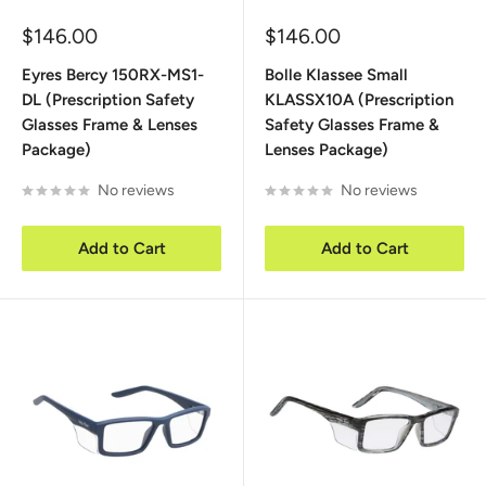
Sale
Sale
$146.00
$146.00
price
price
Eyres Bercy 150RX-MS1-
Bolle Klassee Small
DL (Prescription Safety
KLASSX10A (Prescription
Glasses Frame & Lenses
Safety Glasses Frame &
Package)
Lenses Package)
No reviews
No reviews
Add to Cart
Add to Cart