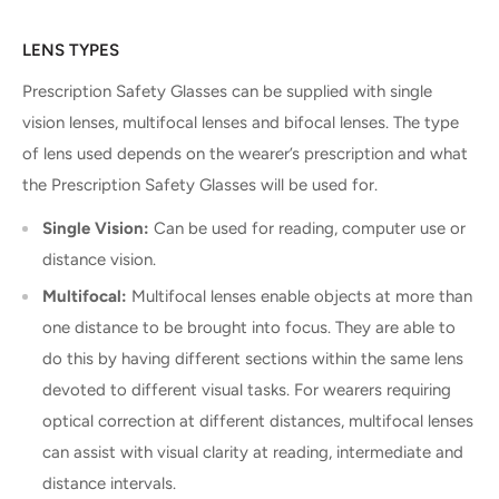
LENS TYPES
Prescription Safety Glasses can be supplied with single
vision lenses, multifocal lenses and bifocal lenses. The type
of lens used depends on the wearer’s prescription and what
the Prescription Safety Glasses will be used for.
Single Vision:
Can be used for reading, computer use or
distance vision.
Multifocal:
Multifocal lenses enable objects at more than
one distance to be brought into focus. They are able to
do this by having different sections within the same lens
devoted to different visual tasks. For wearers requiring
optical correction at different distances, multifocal lenses
can assist with visual clarity at reading, intermediate and
distance intervals.