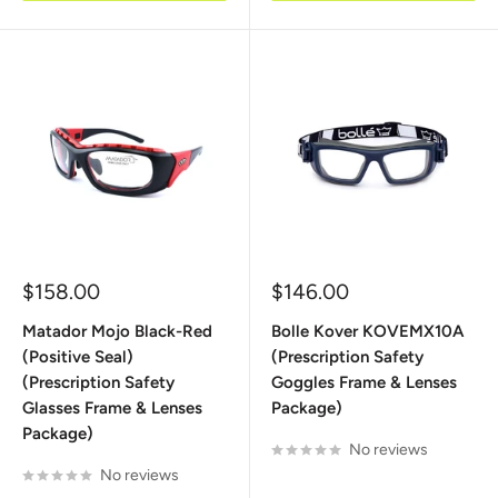
Sale
Sale
$158.00
$146.00
price
price
Matador Mojo Black-Red
Bolle Kover KOVEMX10A
(Positive Seal)
(Prescription Safety
(Prescription Safety
Goggles Frame & Lenses
Glasses Frame & Lenses
Package)
Package)
No reviews
No reviews