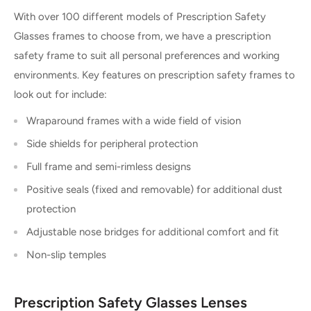
With over 100 different models of Prescription Safety
Glasses frames to choose from, we have a prescription
safety frame to suit all personal preferences and working
environments. Key features on prescription safety frames to
look out for include:
Wraparound frames with a wide field of vision
Side shields for peripheral protection
Full frame and semi-rimless designs
Positive seals (fixed and removable) for additional dust
protection
Adjustable nose bridges for additional comfort and fit
Non-slip temples
Prescription Safety Glasses Lenses