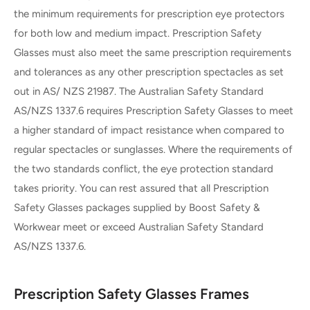
the minimum requirements for prescription eye protectors
for both low and medium impact. Prescription Safety
Glasses must also meet the same prescription requirements
and tolerances as any other prescription spectacles as set
out in AS/ NZS 21987. The Australian Safety Standard
AS/NZS 1337.6 requires Prescription Safety Glasses to meet
a higher standard of impact resistance when compared to
regular spectacles or sunglasses. Where the requirements of
the two standards conflict, the eye protection standard
takes priority. You can rest assured that all Prescription
Safety Glasses packages supplied by Boost Safety &
Workwear meet or exceed Australian Safety Standard
AS/NZS 1337.6.
Prescription Safety Glasses Frames