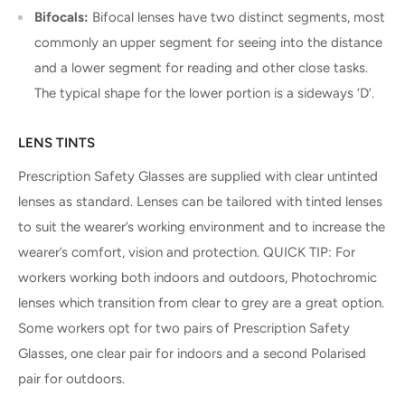
Bifocals:
Bifocal lenses have two distinct segments, most
commonly an upper segment for seeing into the distance
and a lower segment for reading and other close tasks.
The typical shape for the lower portion is a sideways ‘D’.
LENS TINTS
Prescription Safety Glasses are supplied with clear untinted
lenses as standard. Lenses can be tailored with tinted lenses
to suit the wearer’s working environment and to increase the
wearer’s comfort, vision and protection. QUICK TIP: For
workers working both indoors and outdoors, Photochromic
lenses which transition from clear to grey are a great option.
Some workers opt for two pairs of Prescription Safety
Glasses, one clear pair for indoors and a second Polarised
pair for outdoors.