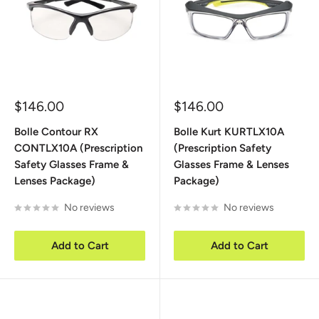
Sale
Sale
$146.00
$146.00
price
price
Bolle Contour RX
Bolle Kurt KURTLX10A
CONTLX10A (Prescription
(Prescription Safety
Safety Glasses Frame &
Glasses Frame & Lenses
Lenses Package)
Package)
No reviews
No reviews
Add to Cart
Add to Cart