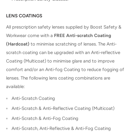
LENS COATINGS
All prescription safety lenses supplied by Boost Safety &
Workwear come with a
FREE Anti-scratch Coating
(Hardcoat)
to minimise scratching of lenses. The Anti-
scratch coating can be upgraded with an Anti-reflective
Coating (Multicoat) to minimise glare and to improve
comfort and/or an Anti-fog Coating to reduce fogging of
lenses. The following lens coating combinations are
available:
Anti-Scratch Coating
Anti-Scratch & Anti-Reflective Coating (Multicoat)
Anti-Scratch & Anti-Fog Coating
Anti-Scratch, Anti-Reflective & Anti-Fog Coating