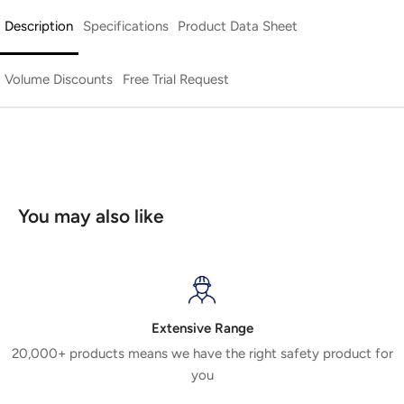
Description
Specifications
Product Data Sheet
Volume Discounts
Free Trial Request
You may also like
Extensive Range
20,000+ products means we have the right safety product for
you