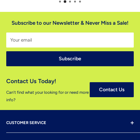
Subscribe to our Newsletter & Never Miss a Sale!
Your email
Subscribe
Contact Us Today!
Contact Us
Can't find what your looking for or need more
info?
CUSTOMER SERVICE
Shipping & Delivery