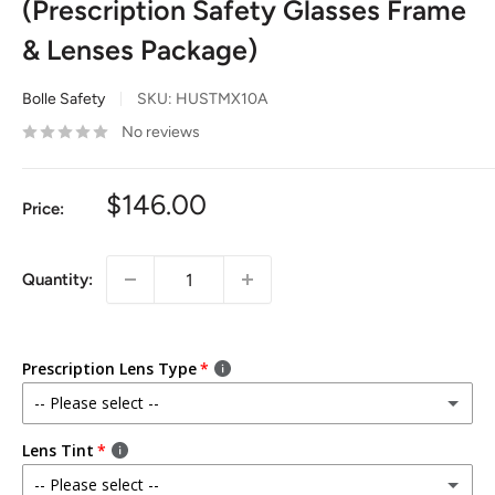
(Prescription Safety Glasses Frame
& Lenses Package)
Bolle Safety
SKU:
HUSTMX10A
No reviews
$146.00
Price:
Quantity:
Prescription Lens Type
-- Please select --
Single Vision (Distance)
Lens Tint
(+ $219.00)
Lenses for seeing things in the distance
-- Please select --