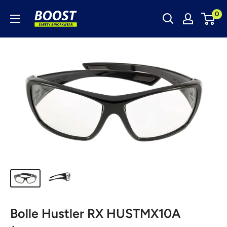
Skip
Boost
0
to
Safety
content
&
Workwear
Bolle Hustler RX HUSTMX10A