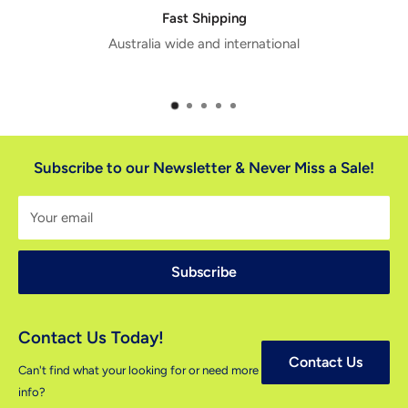
Fast Shipping
Australia wide and international
Subscribe to our Newsletter & Never Miss a Sale!
Your email
Subscribe
Contact Us Today!
Contact Us
Can't find what your looking for or need more
info?