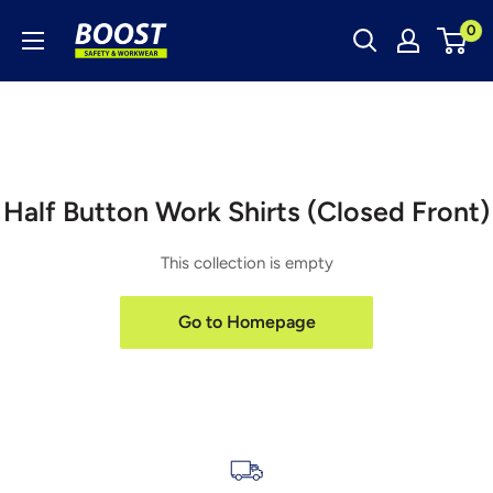
Skip
Boost
0
to
Safety
content
&
Workwear
Half Button Work Shirts (Closed Front)
This collection is empty
Go to Homepage