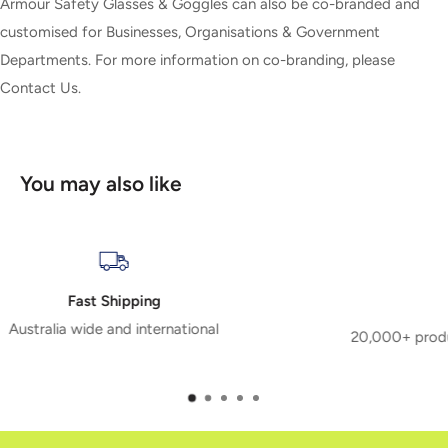
Armour Safety Glasses & Goggles can also be co-branded and
customised for Businesses, Organisations & Government
Departments. For more information on co-branding, please
Contact Us.
You may also like
Extensive Range
20,000+ products means we have the right safety produ
you