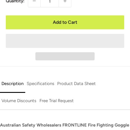
Quantity:
Add to Cart
Description
Specifications
Product Data Sheet
Volume Discounts
Free Trial Request
Australian Safety Wholesalers FRONTLINE Fire Fighting Goggle