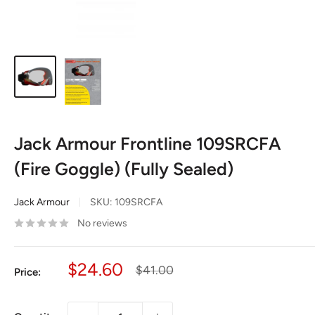
Jack Armour Frontline 109SRCFA
(Fire Goggle) (Fully Sealed)
Jack Armour
SKU:
109SRCFA
No reviews
Sale
$24.60
Regular
$41.00
Price:
price
price