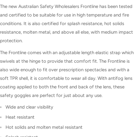
The new Australian Safety Wholesalers Frontline has been tested
and certified to be suitable for use in high temperature and fire
conditions. It is also certified for splash resistance, hot solids
resistance, molten metal, and above all else, with medium impact
protection.
The Frontline comes with an adjustable length elastic strap which
swivels at the hinge to provide that comfort fit. The Frontline is
also wide enough to fit over prescription spectacles and with a
soft TPR shell, it is comfortable to wear all day. With antifog lens
coating applied to both the front and back of the lens, these
safety goggles are perfect for just about any use.
Wide and clear visibility
Heat resistant
Hot solids and molten metal resistant