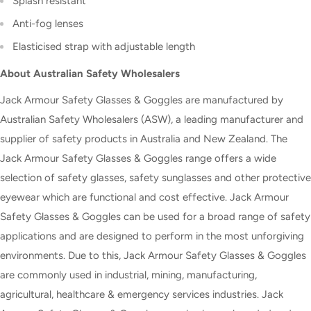
Splash resistant
Anti-fog lenses
Elasticised strap with adjustable length
About Australian Safety Wholesalers
Jack Armour Safety Glasses & Goggles are manufactured by
Australian Safety Wholesalers (ASW), a leading manufacturer and
supplier of safety products in Australia and New Zealand. The
Jack Armour Safety Glasses & Goggles range offers a wide
selection of safety glasses, safety sunglasses and other protective
eyewear which are functional and cost effective. Jack Armour
Safety Glasses & Goggles can be used for a broad range of safety
applications and are designed to perform in the most unforgiving
environments. Due to this, Jack Armour Safety Glasses & Goggles
are commonly used in industrial, mining, manufacturing,
agricultural, healthcare & emergency services industries. Jack