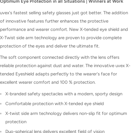
Optimum Eye Protection in all Situations | Winners at Work
uvex's fastest selling safety glasses just got better. The addition
of innovative features further enhances the protective
performance and wearer comfort. New X-tended eye shield and
X-Twist side arm technology are proven to provide complete
protection of the eyes and deliver the ultimate fit.
The soft component connected directly with the lens offers
reliable protection against dust and water. The innovative uvex X-
tended Eyeshield adapts perfectly to the wearer's face for
excellent wearer comfort and 100 % protection.
X-branded safety spectacles with a modern, sporty design
Comfortable protection with X-tended eye shield
X-twist side arm technology delivers non-slip fit for optimum
protection
Duo-spherical lens delivers excellent field of vision