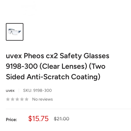
uvex Pheos cx2 Safety Glasses
9198-300 (Clear Lenses) (Two
Sided Anti-Scratch Coating)
uvex
SKU:
9198-300
No reviews
Sale
$15.75
Regular
$21.00
Price:
price
price