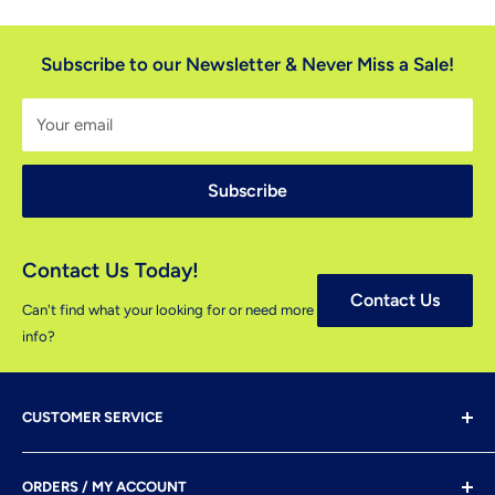
Subscribe to our Newsletter & Never Miss a Sale!
Your email
Subscribe
Contact Us Today!
Contact Us
Can't find what your looking for or need more
info?
CUSTOMER SERVICE
Shipping & Delivery
ORDERS / MY ACCOUNT