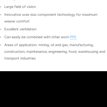
Large field of vision
Innovative uvex duo component technology for maximum
wearer comfort
Excellent ventilation
Can easily be combined with other worn
PPE
Areas of application: mining, oil and gas, manufacturing,
construction, maintenance, engineering, food, warehousing and
transport industries