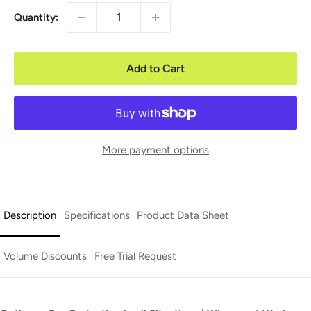
Quantity:
Add to Cart
More payment options
Description
Specifications
Product Data Sheet
Volume Discounts
Free Trial Request