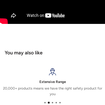
You may also like
Extensive Range
20,000+ products means we have the right safety product for
you