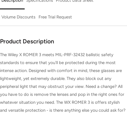
Description
Specifications
Product Data Sheet
Volume Discounts
Free Trial Request
Product Description
The Wiley X ROMER 3 meets MIL-PRF-32432 ballistic safety
standards to ensure that you'll be protected during the most
intense action. Designed with comfort in mind, these glasses are
lightweight, yet extremely durable. They also block out any
peripheral light that may obstruct your view. Need a change? All
you have to do is remove the lenses and pop in the right ones for
whatever situation you need. The WX ROMER 3 is offers stylish
and versatile protection - is there anything else you could ask for?