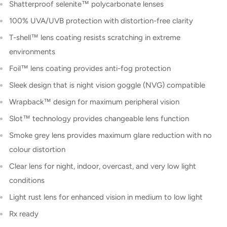
Shatterproof selenite™ polycarbonate lenses
100% UVA/UVB protection with distortion-free clarity
T-shell™ lens coating resists scratching in extreme
environments
Foil™ lens coating provides anti-fog protection
Sleek design that is night vision goggle (NVG) compatible
Wrapback™ design for maximum peripheral vision
Slot™ technology provides changeable lens function
Smoke grey lens provides maximum glare reduction with no
colour distortion
Clear lens for night, indoor, overcast, and very low light
conditions
Light rust lens for enhanced vision in medium to low light
Rx ready