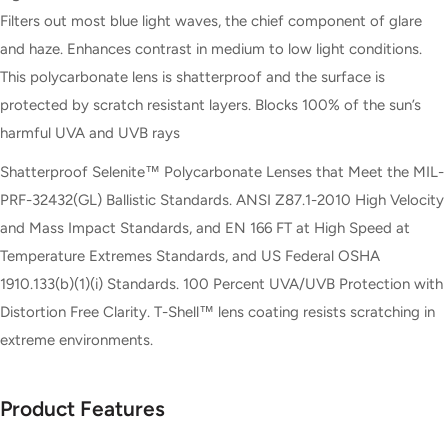
Filters out most blue light waves, the chief component of glare
and haze. Enhances contrast in medium to low light conditions.
This polycarbonate lens is shatterproof and the surface is
protected by scratch resistant layers. Blocks 100% of the sun’s
harmful UVA and UVB rays
Shatterproof Selenite™ Polycarbonate Lenses that Meet the MIL-
PRF-32432(GL) Ballistic Standards. ANSI Z87.1-2010 High Velocity
and Mass Impact Standards, and EN 166 FT at High Speed at
Temperature Extremes Standards, and US Federal OSHA
1910.133(b)(1)(i) Standards. 100 Percent UVA/UVB Protection with
Distortion Free Clarity. T-Shell™ lens coating resists scratching in
extreme environments.
Product Features