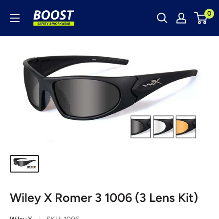
Skip
Boost
0
to
Safety
content
&
Workwear
Wiley X Romer 3 1006 (3 Lens Kit)