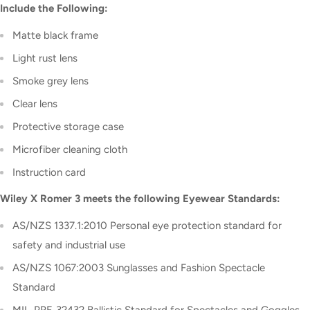
Include the Following:
Matte black frame
Light rust lens
Smoke grey lens
Clear lens
Protective storage case
Microfiber cleaning cloth
Instruction card
Wiley X Romer 3 meets the following Eyewear Standards:
AS/NZS 1337.1:2010 Personal eye protection standard for
safety and industrial use
AS/NZS 1067:2003 Sunglasses and Fashion Spectacle
Standard
MIL-PRF-32432
Ballistic Standard for Spectacles and Goggles