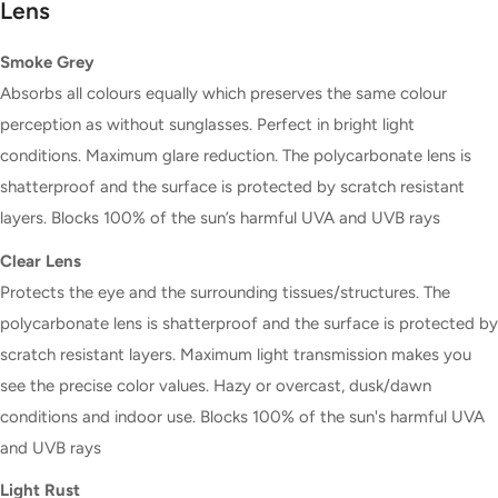
Lens
Smoke Grey
Absorbs all colours equally which preserves the same colour
perception as without sunglasses. Perfect in bright light
conditions. Maximum glare reduction. The polycarbonate lens is
shatterproof and the surface is protected by scratch resistant
layers. Blocks 100% of the sun’s harmful UVA and UVB rays
Clear Lens
Protects the eye and the surrounding tissues/structures. The
polycarbonate lens is shatterproof and the surface is protected by
scratch resistant layers. Maximum light transmission makes you
see the precise color values. Hazy or overcast, dusk/dawn
conditions and indoor use. Blocks 100% of the sun's harmful UVA
and UVB rays
Light Rust