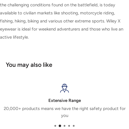
the challenging conditions found on the battlefield, is today
available to civilian markets like shooting, motorcycle riding,
fishing, hiking, biking and various other extreme sports. Wiley X
eyewear is ideal for weekend adventurers and those who live an
active lifestyle.
You may also like
Extensive Range
20,000+ products means we have the right safety product for
you