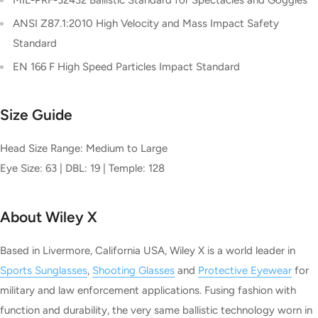
ANSI Z87.1:2010 High Velocity and Mass Impact Safety
Standard
EN 166 F High Speed Particles Impact Standard
Size Guide
Head Size Range: Medium to Large
Eye Size: 63 | DBL: 19 | Temple: 128
About Wiley X
Based in Livermore, California USA, Wiley X is a world leader in
Sports Sunglasses
,
Shooting Glasses
and
Protective Eyewear
for
military and law enforcement applications. Fusing fashion with
function and durability, the very same ballistic technology worn in