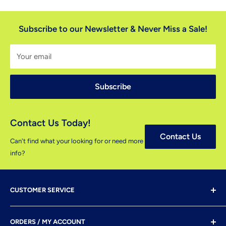
Subscribe to our Newsletter & Never Miss a Sale!
Your email
Subscribe
Contact Us Today!
Contact Us
Can't find what your looking for or need more
info?
CUSTOMER SERVICE
Shipping & Delivery
ORDERS / MY ACCOUNT